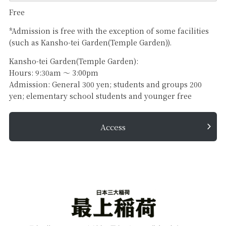
Free
*Admission is free with the exception of some facilities
(such as Kansho-tei Garden(Temple Garden)).
Kansho-tei Garden(Temple Garden):
Hours: 9:30am 〜 3:00pm
Admission: General 300 yen; students and groups 200
yen; elementary school students and younger free
Access