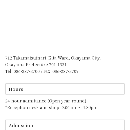
712 Takamatsuinari, Kita Ward, Okayama City,
Okayama Prefecture 701-1331
Tel: 086-287-3700 / Fax: 086-287-3709
Hours
24-hour admittance (Open year-round)
*Reception desk and shop: 9:00am 〜 4:30pm
Admission