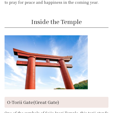
to pray for peace and happiness in the coming year.
Inside the Temple
O-Torii Gate(Great Gate)