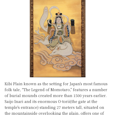
Kibi Plain known as the setting for Japan’s most famous
folk tale, “The Legend of Momotaro,” features a number
of burial mounds created more than 1500 years earlier.
Saijo Inari and its enormous O-torii(the gate at the
temple's entrance) standing 27 meters tall, situated on
the mountainside overlooking the plain, offers one of