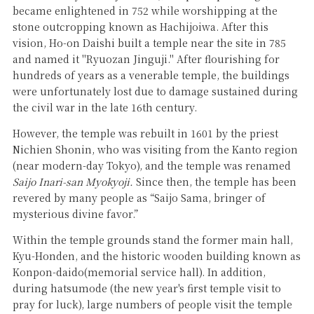
became enlightened in 752 while worshipping at the
stone outcropping known as Hachijoiwa. After this
vision, Ho-on Daishi built a temple near the site in 785
and named it "Ryuozan Jinguji." After flourishing for
hundreds of years as a venerable temple, the buildings
were unfortunately lost due to damage sustained during
the civil war in the late 16th century.
However, the temple was rebuilt in 1601 by the priest
Nichien Shonin, who was visiting from the Kanto region
(near modern-day Tokyo), and the temple was renamed
Saijo Inari-san Myokyoji.
Since then, the temple has been
revered by many people as “Saijo Sama, bringer of
mysterious divine favor.”
Within the temple grounds stand the former main hall,
Kyu-Honden, and the historic wooden building known as
Konpon-daido(memorial service hall). In addition,
during hatsumode (the new year's first temple visit to
pray for luck), large numbers of people visit the temple