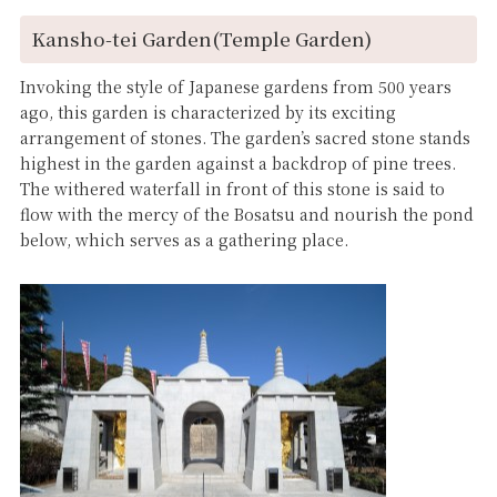
Kansho-tei Garden(Temple Garden)
Invoking the style of Japanese gardens from 500 years
ago, this garden is characterized by its exciting
arrangement of stones. The garden’s sacred stone stands
highest in the garden against a backdrop of pine trees.
The withered waterfall in front of this stone is said to
flow with the mercy of the Bosatsu and nourish the pond
below, which serves as a gathering place.