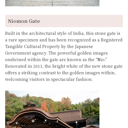
Niomon Gate
Built in the architectural style of India, this stone gate is
a rare specimen and has been recognized as a Registered
Tangible Cultural Property by the Japanese
Government agency. The powerful golden images
enshrined within the gate are known as the “Nio.”
Renovated in 2013, the bright white of the new stone gate
offers a striking contrast to the golden images within,
welcoming visitors in spectacular fashion.