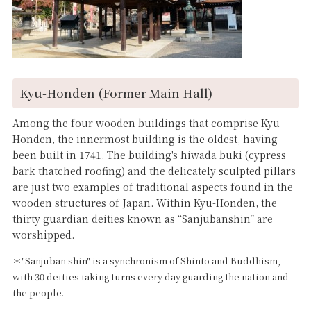
Kyu-Honden (Former Main Hall)
Among the four wooden buildings that comprise Kyu-
Honden, the innermost building is the oldest, having
been built in 1741. The building's hiwada buki (cypress
bark thatched roofing) and the delicately sculpted pillars
are just two examples of traditional aspects found in the
wooden structures of Japan. Within Kyu-Honden, the
thirty guardian deities known as “Sanjubanshin” are
worshipped.
＊"Sanjuban shin" is a synchronism of Shinto and Buddhism,
with 30 deities taking turns every day guarding the nation and
the people.