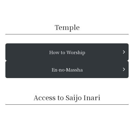
Temple
How to Worship
En-no-Massha
Access to Saijo Inari