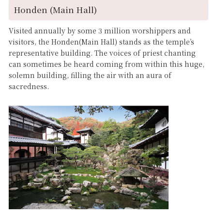
Honden (Main Hall)
Visited annually by some 3 million worshippers and
visitors, the Honden(Main Hall) stands as the temple’s
representative building. The voices of priest chanting
can sometimes be heard coming from within this huge,
solemn building, filling the air with an aura of
sacredness.