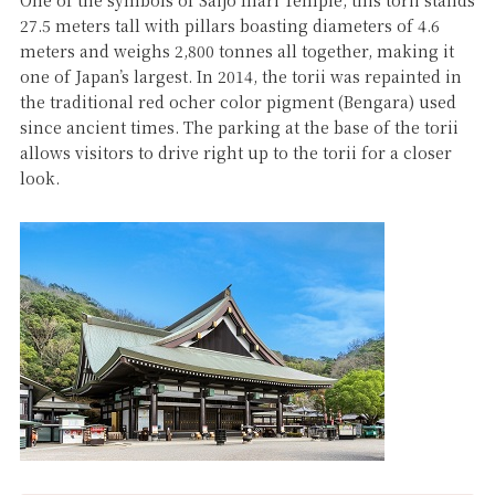
One of the symbols of Saijo Inari Temple, this torii stands
27.5 meters tall with pillars boasting diameters of 4.6
meters and weighs 2,800 tonnes all together, making it
one of Japan’s largest. In 2014, the torii was repainted in
the traditional red ocher color pigment (Bengara) used
since ancient times. The parking at the base of the torii
allows visitors to drive right up to the torii for a closer
look.