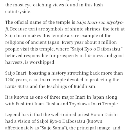
the most eye-catching views found in this lush
countryside.
The official name of the temple is
Saijo Inari-san Myokyo-
ji
. Because torii are symbols of shinto shrines, the torii at
Saijo Inari makes this temple a rare example of the
religions of ancient Japan. Every year about 3 million
people visit this temple, where “Saijoi Kyo-o Daibosatsu,”
believed responsible for prosperity in business and good
harvests, is worshipped.
Saijo Inari, boasting a history stretching back more than
1200 years, is an Inari temple devoted to protecting the
Lotus Sutra and the teachings of Buddhism.
It is known as one of three major Inari in Japan along
with Fushimi-Inari Taisha and Toyokawa Inari Temple.
Legend has it that the well-trained priest Ho-on Daishi
had a vision of Saijoi Kyo-o Daibosatsu (known
affectionately as “Saijo Sama”), the principal image, and