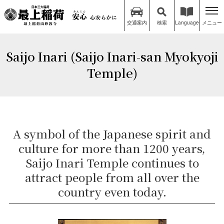
交通案内
検索
Language
メニュー
Saijo Inari (Saijo Inari-san Myokyoji
Temple)
A symbol of the Japanese spirit and
culture for more than 1200 years,
Saijo Inari Temple continues to
attract people from all over the
country even today.